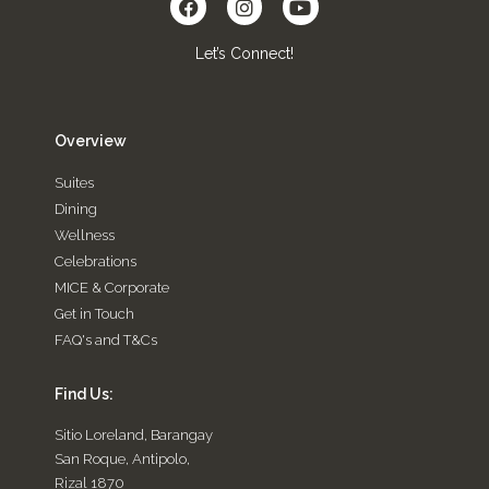
Let’s Connect!
Overview
Suites
Dining
Wellness
Celebrations
MICE & Corporate
Get in Touch
FAQ's and T&Cs
Find Us:
Sitio Loreland, Barangay
San Roque, Antipolo,
Rizal 1870