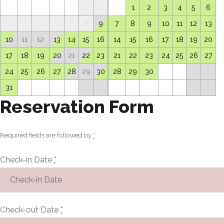
1
2
1
2
3
4
5
6
3
4
5
6
7
8
9
7
8
9
10
11
12
13
10
11
12
13
14
15
16
14
15
16
17
18
19
20
17
18
19
20
21
22
23
21
22
23
24
25
26
27
24
25
26
27
28
29
30
28
29
30
31
Reservation Form
Required fields are followed by
*
Check-in Date
*
Check-out Date
*