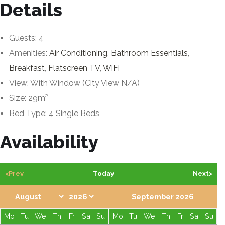
Details
Guests:
4
Amenities:
Air Conditioning
,
Bathroom Essentials
,
Breakfast
,
Flatscreen TV
,
WiFi
View:
With Window (City View N/A)
Size:
29m²
Bed Type:
4 Single Beds
Availability
<Prev
Today
Next>
September 2026
Mo
Tu
We
Th
Fr
Sa
Su
Mo
Tu
We
Th
Fr
Sa
Su