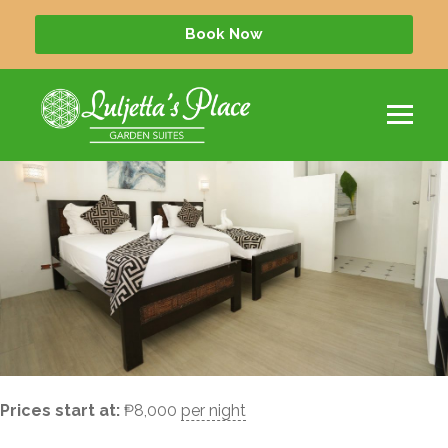
Quad
Book Now
Prices start at:
₱
8,000
per night