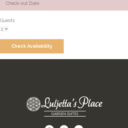
Guests