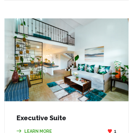
Executive Suite
LEARN MORE
1