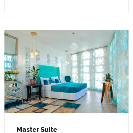
Master Suite