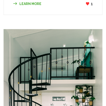
LEARN MORE
1