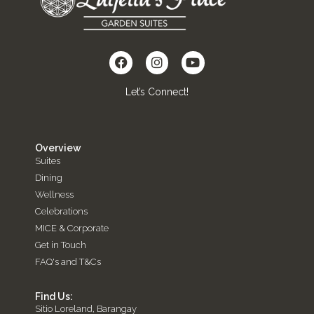
Let’s Connect!
Overview
Suites
Dining
Wellness
Celebrations
MICE & Corporate
Get in Touch
FAQ's and T&Cs
Find Us:
Sitio Loreland, Barangay