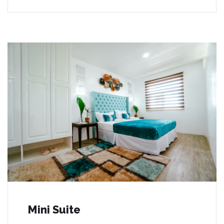
Mini Suite