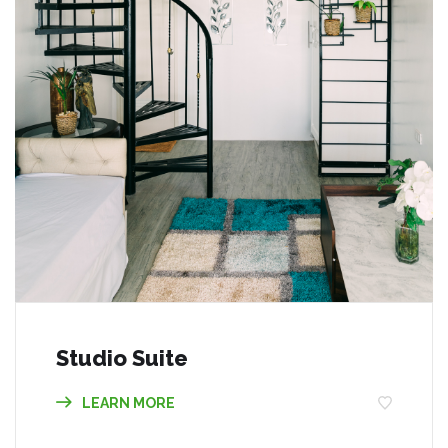
Studio Suite
LEARN MORE