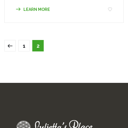
LEARN MORE
1
2