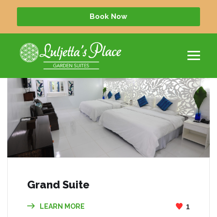
Book Now
Grand Suite
LEARN MORE
1